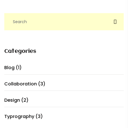
Categories
Blog
(1)
Collaboration
(3)
Design
(2)
Typrography
(3)