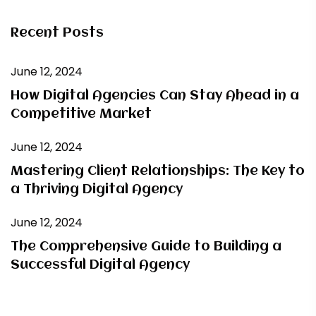
Recent Posts
June 12, 2024
How Digital Agencies Can Stay Ahead in a
Competitive Market
June 12, 2024
Mastering Client Relationships: The Key to
a Thriving Digital Agency
June 12, 2024
The Comprehensive Guide to Building a
Successful Digital Agency