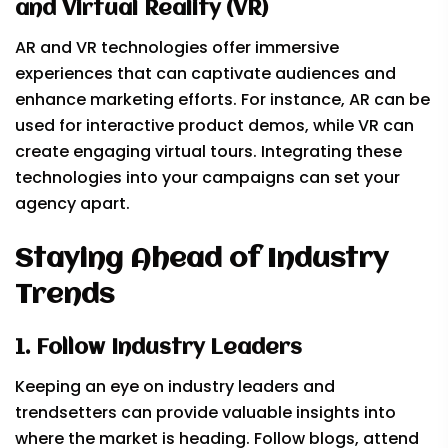
and Virtual Reality (VR)
AR and VR technologies offer immersive
experiences that can captivate audiences and
enhance marketing efforts. For instance, AR can be
used for interactive product demos, while VR can
create engaging virtual tours. Integrating these
technologies into your campaigns can set your
agency apart.
Staying Ahead of Industry
Trends
1. Follow Industry Leaders
Keeping an eye on industry leaders and
trendsetters can provide valuable insights into
where the market is heading. Follow blogs, attend