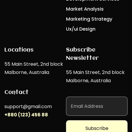
Market Analysis
Marketing Strategy
Ux/ui Design
Locations
Subscribe
Newsletter
55 Main Street, 2nd block
Malborne, Australia
55 Main Street, 2nd block
Malborne, Australia
Contact
support@gmail.com
+880 (123) 456 88