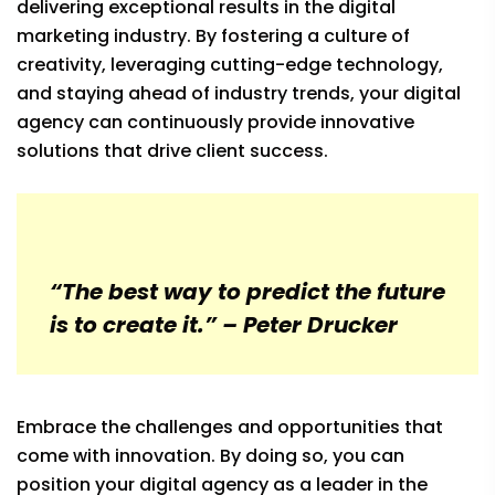
delivering exceptional results in the digital
marketing industry. By fostering a culture of
creativity, leveraging cutting-edge technology,
and staying ahead of industry trends, your digital
agency can continuously provide innovative
solutions that drive client success.
“The best way to predict the future
is to create it.” – Peter Drucker
Embrace the challenges and opportunities that
come with innovation. By doing so, you can
position your digital agency as a leader in the