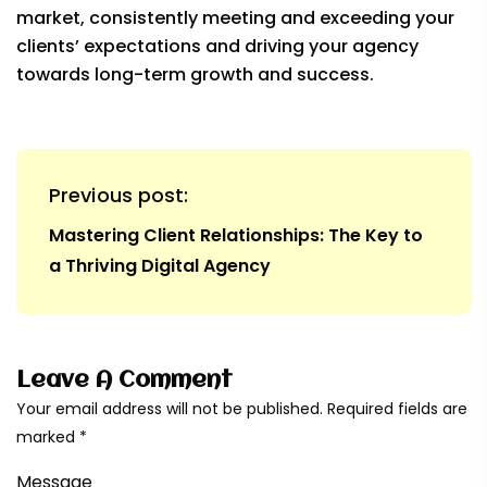
market, consistently meeting and exceeding your
clients’ expectations and driving your agency
towards long-term growth and success.
Previous post:
Mastering Client Relationships: The Key to
a Thriving Digital Agency
Leave A Comment
Your email address will not be published. Required fields are
marked *
Message