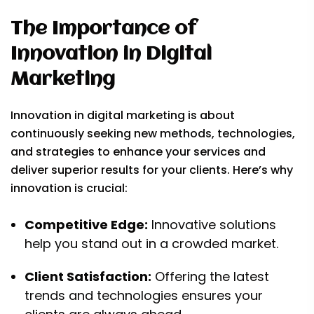
The Importance of
Innovation in Digital
Marketing
Innovation in digital marketing is about
continuously seeking new methods, technologies,
and strategies to enhance your services and
deliver superior results for your clients. Here’s why
innovation is crucial:
Competitive Edge:
Innovative solutions
help you stand out in a crowded market.
Client Satisfaction:
Offering the latest
trends and technologies ensures your