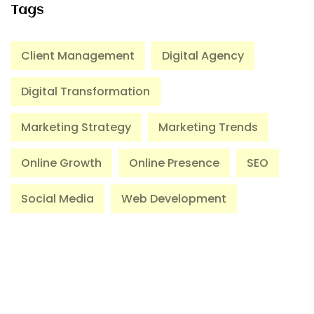
Tags
Client Management
Digital Agency
Digital Transformation
Marketing Strategy
Marketing Trends
Online Growth
Online Presence
SEO
Social Media
Web Development