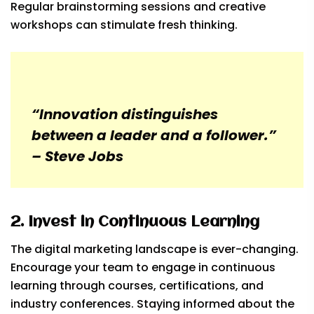
Regular brainstorming sessions and creative
workshops can stimulate fresh thinking.
“Innovation distinguishes
between a leader and a follower.”
– Steve Jobs
2. Invest in Continuous Learning
The digital marketing landscape is ever-changing.
Encourage your team to engage in continuous
learning through courses, certifications, and
industry conferences. Staying informed about the