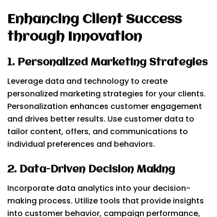
Enhancing Client Success
through Innovation
1. Personalized Marketing Strategies
Leverage data and technology to create
personalized marketing strategies for your clients.
Personalization enhances customer engagement
and drives better results. Use customer data to
tailor content, offers, and communications to
individual preferences and behaviors.
2. Data-Driven Decision Making
Incorporate data analytics into your decision-
making process. Utilize tools that provide insights
into customer behavior, campaign performance,