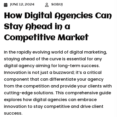
JUNE 12, 2024
SOBUJ
How Digital Agencies Can
Stay Ahead in a
Competitive Market
In the rapidly evolving world of digital marketing,
staying ahead of the curve is essential for any
digital agency aiming for long-term success.
Innovation is not just a buzzword; it’s a critical
component that can differentiate your agency
from the competition and provide your clients with
cutting-edge solutions. This comprehensive guide
explores how digital agencies can embrace
innovation to stay competitive and drive client
success.