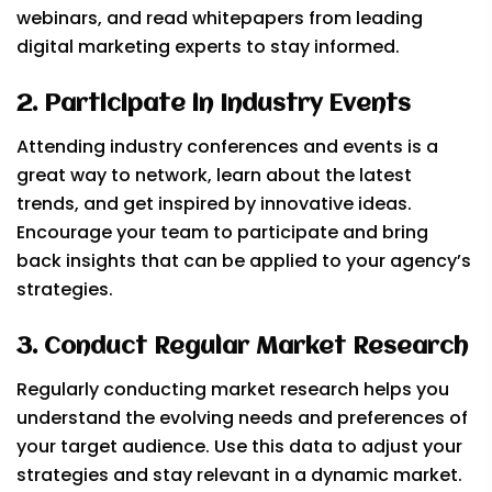
webinars, and read whitepapers from leading
digital marketing experts to stay informed.
2. Participate in Industry Events
Attending industry conferences and events is a
great way to network, learn about the latest
trends, and get inspired by innovative ideas.
Encourage your team to participate and bring
back insights that can be applied to your agency’s
strategies.
3. Conduct Regular Market Research
Regularly conducting market research helps you
understand the evolving needs and preferences of
your target audience. Use this data to adjust your
strategies and stay relevant in a dynamic market.