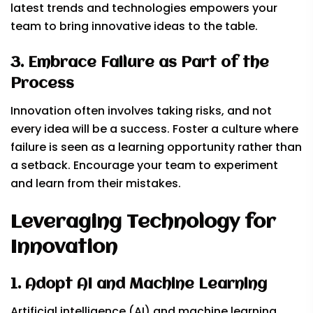
latest trends and technologies empowers your
team to bring innovative ideas to the table.
3. Embrace Failure as Part of the
Process
Innovation often involves taking risks, and not
every idea will be a success. Foster a culture where
failure is seen as a learning opportunity rather than
a setback. Encourage your team to experiment
and learn from their mistakes.
Leveraging Technology for
Innovation
1. Adopt AI and Machine Learning
Artificial intelligence (AI) and machine learning