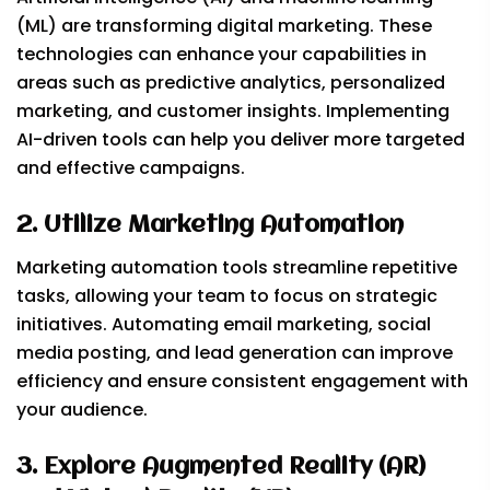
(ML) are transforming digital marketing. These
technologies can enhance your capabilities in
areas such as predictive analytics, personalized
marketing, and customer insights. Implementing
AI-driven tools can help you deliver more targeted
and effective campaigns.
2. Utilize Marketing Automation
Marketing automation tools streamline repetitive
tasks, allowing your team to focus on strategic
initiatives. Automating email marketing, social
media posting, and lead generation can improve
efficiency and ensure consistent engagement with
your audience.
3. Explore Augmented Reality (AR)