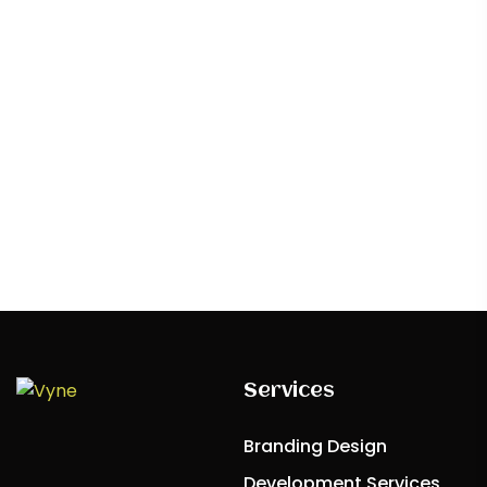
craft experiences that captivate and inspire,
redefining boundaries
Contact Us
Services
Branding Design
Development Services