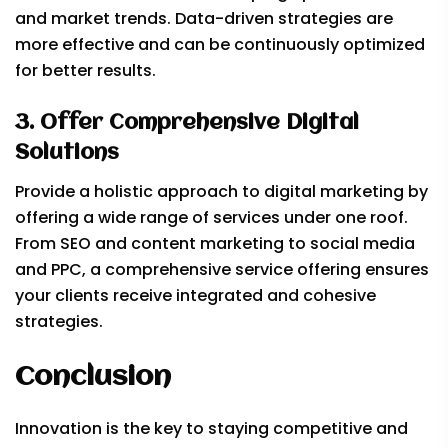
and market trends. Data-driven strategies are
more effective and can be continuously optimized
for better results.
3. Offer Comprehensive Digital
Solutions
Provide a holistic approach to digital marketing by
offering a wide range of services under one roof.
From SEO and content marketing to social media
and PPC, a comprehensive service offering ensures
your clients receive integrated and cohesive
strategies.
Conclusion
Innovation is the key to staying competitive and