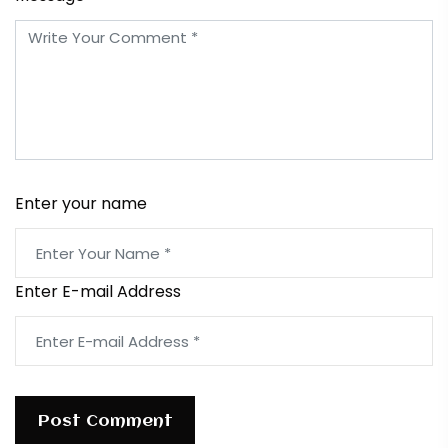
Enter your name
Enter E-mail Address
Post Comment