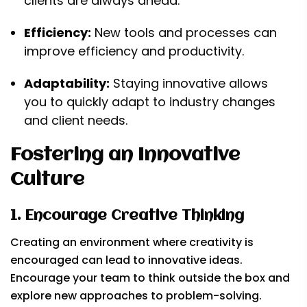
clients are always ahead.
Efficiency:
New tools and processes can
improve efficiency and productivity.
Adaptability:
Staying innovative allows
you to quickly adapt to industry changes
and client needs.
Fostering an Innovative
Culture
1. Encourage Creative Thinking
Creating an environment where creativity is
encouraged can lead to innovative ideas.
Encourage your team to think outside the box and
explore new approaches to problem-solving.