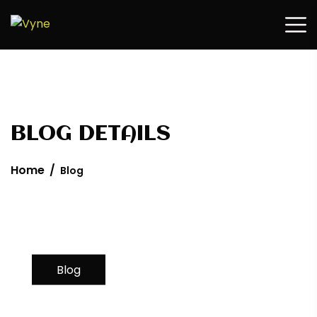
Home
/
Blog
Blog