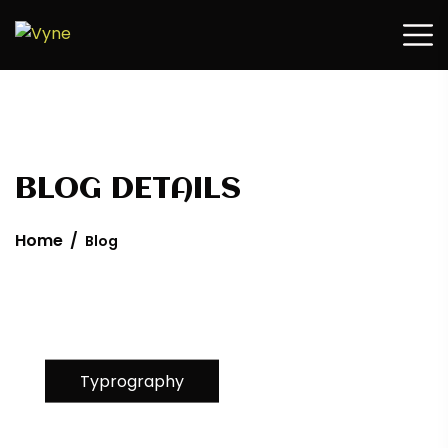
Home
/
Blog
Typrography