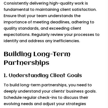
Consistently delivering high-quality work is
fundamental to maintaining client satisfaction.
Ensure that your team understands the
importance of meeting deadlines, adhering to
quality standards, and exceeding client
expectations. Regularly review your processes to
identify and address any inefficiencies.
Building Long-Term
Partnerships
1. Understanding Client Goals
To build long-term partnerships, you need to
deeply understand your clients’ business goals.
Schedule regular check-ins to discuss their
evolving needs and adjust your strategies