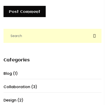
Post Comment
Categories
Blog
(1)
Collaboration
(3)
Design
(2)