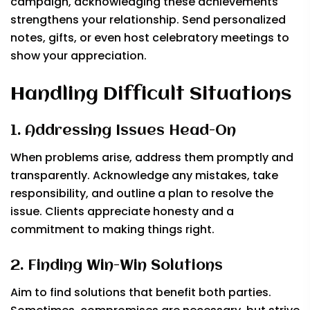
campaign, acknowledging these achievements
strengthens your relationship. Send personalized
notes, gifts, or even host celebratory meetings to
show your appreciation.
Handling Difficult Situations
1. Addressing Issues Head-On
When problems arise, address them promptly and
transparently. Acknowledge any mistakes, take
responsibility, and outline a plan to resolve the
issue. Clients appreciate honesty and a
commitment to making things right.
2. Finding Win-Win Solutions
Aim to find solutions that benefit both parties.