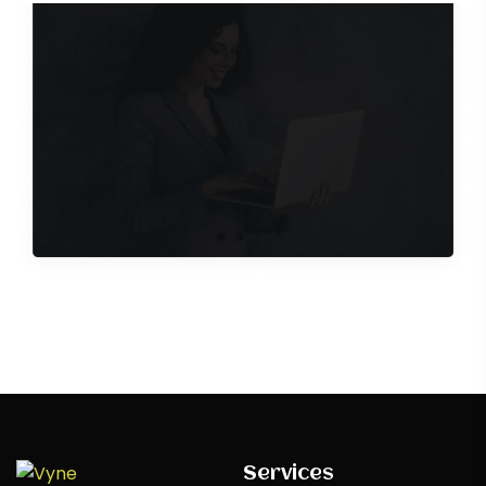
craft experiences that captivate and inspire,
redefining boundaries
Contact Us
Services