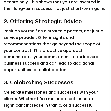
accordingly. This shows that you are invested in
their long-term success, not just short-term gains.
2. Offering Strategic Advice
Position yourself as a strategic partner, not just a
service provider. Offer insights and
recommendations that go beyond the scope of
your contract. This proactive approach
demonstrates your commitment to their overall
business success and can lead to additional
opportunities for collaboration.
3. Celebrating Successes
Celebrate milestones and successes with your
clients. Whether it’s a major project launch, a
significant increase in traffic, or a successful