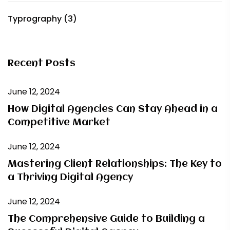
Typrography
(3)
Recent Posts
June 12, 2024
How Digital Agencies Can Stay Ahead in a
Competitive Market
June 12, 2024
Mastering Client Relationships: The Key to
a Thriving Digital Agency
June 12, 2024
The Comprehensive Guide to Building a