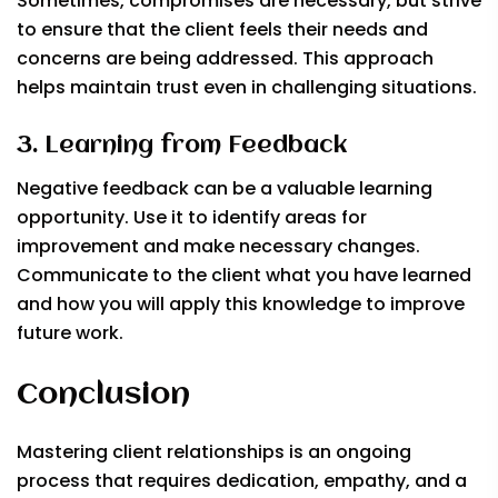
Sometimes, compromises are necessary, but strive
to ensure that the client feels their needs and
concerns are being addressed. This approach
helps maintain trust even in challenging situations.
3. Learning from Feedback
Negative feedback can be a valuable learning
opportunity. Use it to identify areas for
improvement and make necessary changes.
Communicate to the client what you have learned
and how you will apply this knowledge to improve
future work.
Conclusion
Mastering client relationships is an ongoing
process that requires dedication, empathy, and a