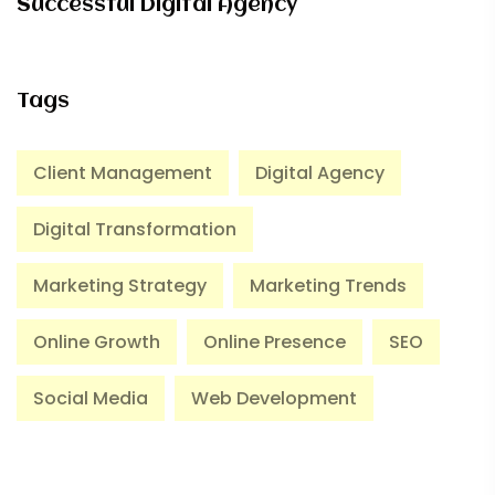
Successful Digital Agency
Tags
Client Management
Digital Agency
Digital Transformation
Marketing Strategy
Marketing Trends
Online Growth
Online Presence
SEO
Social Media
Web Development