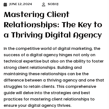
JUNE 12, 2024
SOBUJ
Mastering Client
Relationships: The Key to
a Thriving Digital Agency
In the competitive world of digital marketing, the
success of a digital agency hinges not only on
technical expertise but also on the ability to foster
strong client relationships. Building and
maintaining these relationships can be the
difference between a thriving agency and one that
struggles to retain clients. This comprehensive
guide will delve into the strategies and best
practices for mastering client relationships to
ensure your digital agency thrives.