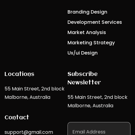
Branding Design
Development Services
Market Analysis
Marketing Strategy
Ux/ui Design
Locations
Subscribe
Newsletter
55 Main Street, 2nd block
Malborne, Australia
55 Main Street, 2nd block
Malborne, Australia
Contact
support@gmail.com