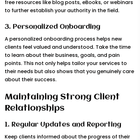
free resources like blog posts, eBooks, or webinars
to further establish your authority in the field.
3. Personalized Onboarding
A personalized onboarding process helps new
clients feel valued and understood. Take the time
to learn about their business, goals, and pain
points. This not only helps tailor your services to
their needs but also shows that you genuinely care
about their success.
Maintaining Strong Client
Relationships
1. Regular Updates and Reporting
Keep clients informed about the progress of their