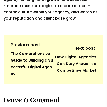
Embrace these strategies to create a client-
centric culture within your agency, and watch as
your reputation and client base grow.
Previous post:
Next post:
The Comprehensive
How Digital Agencies
Guide to Building a Su
Can Stay Ahead in a
ccessful Digital Agen
Competitive Market
cy
Leave A Comment