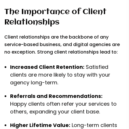
The Importance of Client
Relationships
Client relationships are the backbone of any
service-based business, and digital agencies are
no exception. Strong client relationships lead to:
Increased Client Retention:
Satisfied
clients are more likely to stay with your
agency long-term.
Referrals and Recommendations:
Happy clients often refer your services to
others, expanding your client base.
Higher Lifetime Value:
Long-term clients