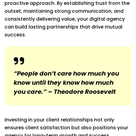
proactive approach. By establishing trust from the
outset, maintaining strong communication, and
consistently delivering value, your digital agency
can build lasting partnerships that drive mutual
success.
“People don’t care how much you
know until they know how much
you care.” – Theodore Roosevelt
Investing in your client relationships not only
ensures client satisfaction but also positions your
agency for long-term growth and success.