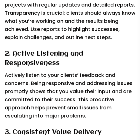
projects with regular updates and detailed reports.
Transparency is crucial; clients should always know
what you’re working on and the results being
achieved. Use reports to highlight successes,
explain challenges, and outline next steps.
2. Active Listening and
Responsiveness
Actively listen to your clients’ feedback and
concerns. Being responsive and addressing issues
promptly shows that you value their input and are
committed to their success. This proactive
approach helps prevent small issues from
escalating into major problems.
3. Consistent Value Delivery