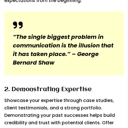
expectations from the beginning.
“The single biggest problem in
communication is the illusion that
it has taken place.” – George
Bernard Shaw
2. Demonstrating Expertise
Showcase your expertise through case studies,
client testimonials, and a strong portfolio.
Demonstrating your past successes helps build
credibility and trust with potential clients. Offer