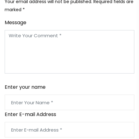
Your email address will not be published. Required fields are
marked *
Message
Enter your name
Enter E-mail Address