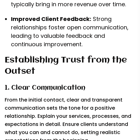
typically bring in more revenue over time.
Improved Client Feedback:
Strong
relationships foster open communication,
leading to valuable feedback and
continuous improvement.
Establishing Trust from the
Outset
1. Clear Communication
From the initial contact, clear and transparent
communication sets the tone for a positive
relationship. Explain your services, processes, and
expectations in detail. Ensure clients understand
what you can and cannot do, setting realistic