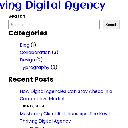
iving Digital Agency
Search
Search
Categories
Blog
(1)
Collaboration
(3)
Design
(2)
Typrography
(3)
Recent Posts
How Digital Agencies Can Stay Ahead in a
Competitive Market
June 12, 2024
Mastering Client Relationships: The Key to a
Thriving Digital Agency