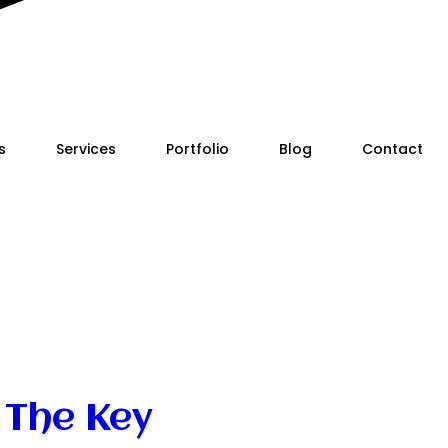
s
Services
Portfolio
Blog
Contact
 The Key