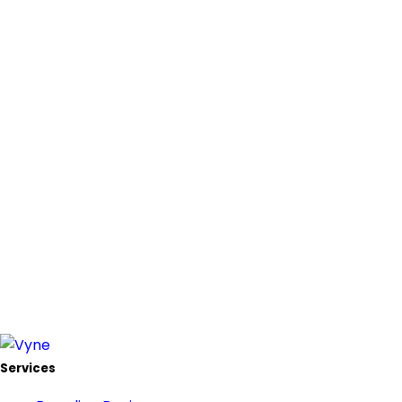
Services