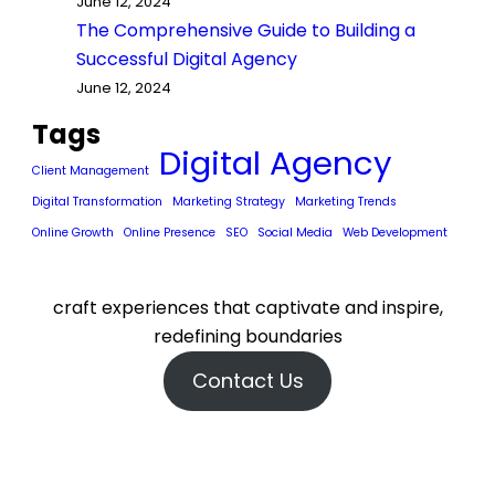
June 12, 2024
The Comprehensive Guide to Building a
Successful Digital Agency
June 12, 2024
Tags
Digital Agency
Client Management
Digital Transformation
Marketing Strategy
Marketing Trends
Online Growth
Online Presence
SEO
Social Media
Web Development
craft experiences that captivate and inspire,
redefining boundaries
Contact Us