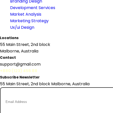
Branding Design
Development Services
Market Analysis
Marketing Strategy
Ux/ui Design
Locations
55 Main Street, 2nd block
Malborne, Australia
Contact
support@gmail.com
+880 (123) 456 88
Subscribe Newsletter
55 Main Street, 2nd block Malborne, Australia