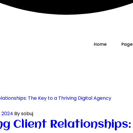
Home
Page
, 2024
By sobuj
g Client Relationships: