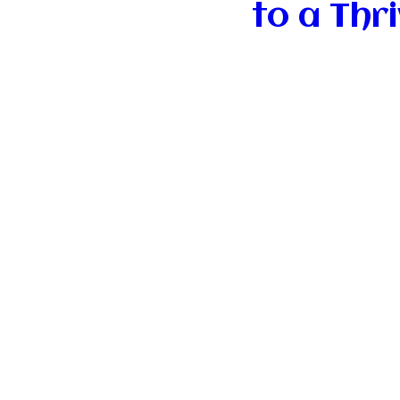
to a Thr