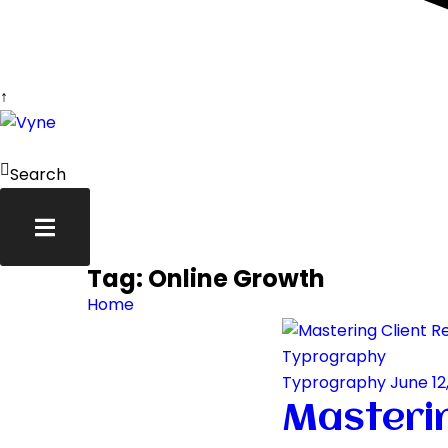
↑
Skip
to
content
Search
Tag:
Online Growth
Home
Typrography
Typrography
June 12
Masterin